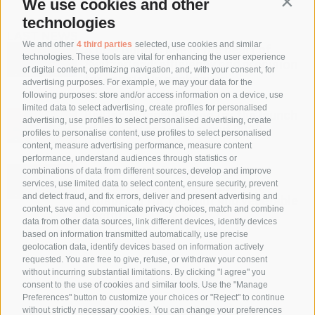
We use cookies and other
Contin
technologies
LAST NEWS
We and other
4 third parties
selected, use cookies and similar
A new Bulltec line in the heart of
technologies. These tools are vital for enhancing the user experience
Switzerland: efficiency and precision
of digital content, optimizing navigation, and, with your consent, for
for vegetable packaging.
advertising purposes. For example, we may your data for the
following purposes: store and/or access information on a device, use
limited data to select advertising, create profiles for personalised
Bulltec alongside Sipo for the launch
advertising, use profiles to select personalised advertising, create
of Sipeperone at Macfrut 2026
profiles to personalise content, use profiles to select personalised
content, measure advertising performance, measure content
performance, understand audiences through statistics or
Bulltec at Fruit Logistica 2026:
combinations of data from different sources, develop and improve
services, use limited data to select content, ensure security, prevent
international dialogue and new
and detect fraud, and fix errors, deliver and present advertising and
prospects for the fruit and vegetable
content, save and communicate privacy choices, match and combine
sector
data from other data sources, link different devices, identify devices
based on information transmitted automatically, use precise
geolocation data, identify devices based on information actively
requested. You are free to give, refuse, or withdraw your consent
without incurring substantial limitations. By clicking "I agree" you
consent to the use of cookies and similar tools. Use the "Manage
Preferences" button to customize your choices or "Reject" to continue
without strictly necessary cookies. You can change your preferences