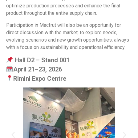
optimize production processes and enhance the final
product throughout the entire supply chain.
Participation in Macfrut will also be an opportunity for
direct discussion with the market, to explore needs,
evolving scenarios and new growth opportunities, always
with a focus on sustainability and operational efficiency.
Hall D2 – Stand 001
April 21–23, 2026
Rimini Expo Centre