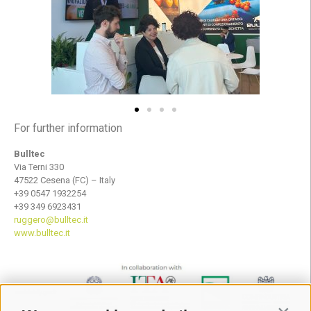
For further information
Bulltec
Via Terni 330
47522 Cesena (FC) – Italy
+39 0547 1932254
+39 349 6923431
ruggero@bulltec.it
www.bulltec.it