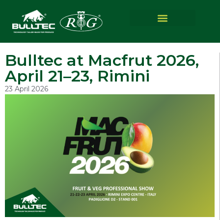
Bulltec at Macfrut 2026,
April 21–23, Rimini
23 April 2026