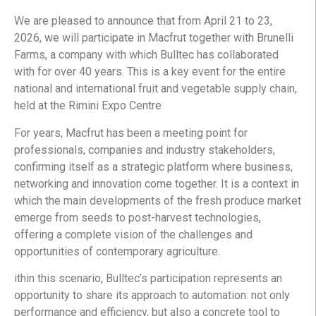
We are pleased to announce that from April 21 to 23,
2026, we will participate in Macfrut together with Brunelli
Farms, a company with which Bulltec has collaborated
with for over 40 years. This is a key event for the entire
national and international fruit and vegetable supply chain,
held at the Rimini Expo Centre
For years, Macfrut has been a meeting point for
professionals, companies and industry stakeholders,
confirming itself as a strategic platform where business,
networking and innovation come together. It is a context in
which the main developments of the fresh produce market
emerge from seeds to post-harvest technologies,
offering a complete vision of the challenges and
opportunities of contemporary agriculture.
ithin this scenario, Bulltec’s participation represents an
opportunity to share its approach to automation: not only
performance and efficiency, but also a concrete tool to