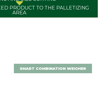
ED PRODUCT TO THE PALLETIZING
AREA
SMART COMBINATION WEIGHER