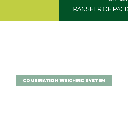
TRANSFER OF PACK
COMBINATION WEIGHING SYSTEM