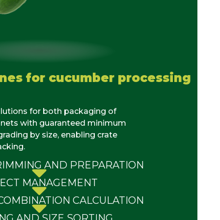
ines for cucumber processing
lutions
for both packaging of
nets
with guaranteed minimum
rading by size, enabling crate
acking.
IMMING AND PREPARATION
JECT MANAGEMENT
COMBINATION CALCULATION
NG AND SIZE SORTING