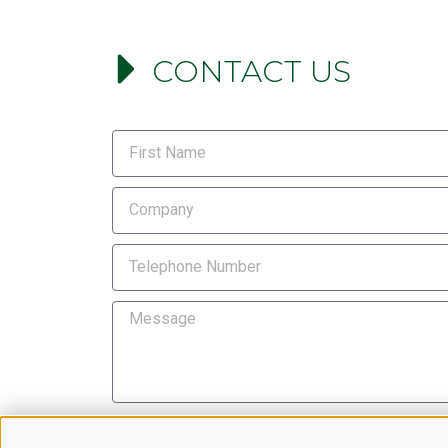
CONTACT US
I have read the
Privacy Policy
and agree to th