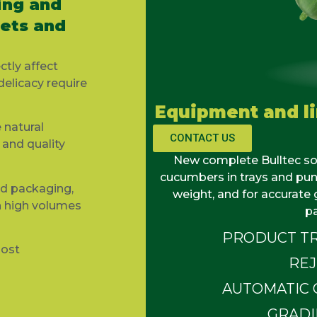
ing and
nets and
ctly affect
delicacy require
Equipment and l
 natural
CONTACT US
and quality
New complete
Bulltec
so
cucumbers in trays and
pun
nd packaging,
weight, and for
accurate
g
h high volumes
p
PRODUCT TR
most
RE
AUTOMATIC 
GRADI