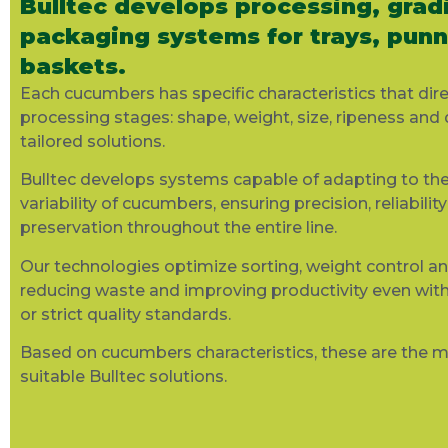
Bulltec develops processing, grad
packaging systems for trays, pun
baskets.
Each cucumbers
has specific characteristics that dire
processing stages: shape, weight, size, ripeness and 
tailored solutions.
Bulltec
develops systems capable of adapting to the
variability of
cucumbers
, ensuring precision,
reliability
preservation throughout the entire line.
Our technologies
optimize
sorting, weight control a
reducing
waste
and improving productivity even wit
or strict quality standards.
Based on cucumbers
characteristics
, these are the 
suitable
Bulltec
solutions.