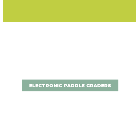
ELECTRONIC PADDLE GRADERS