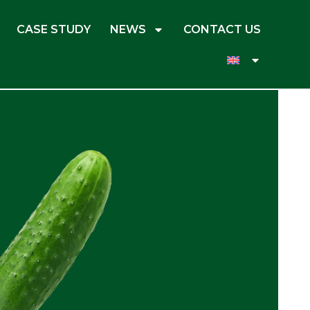
CASE STUDY
NEWS
CONTACT US