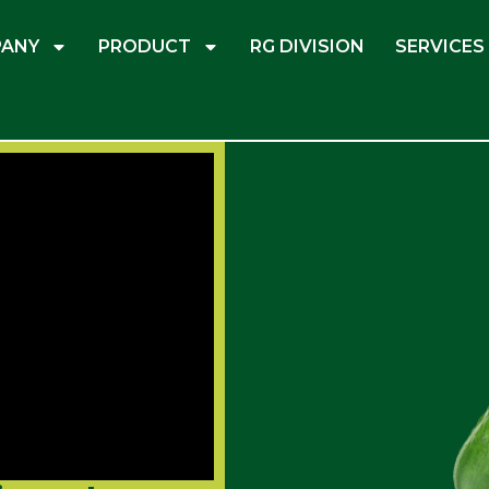
ANY
PRODUCT
RG DIVISION
SERVICES