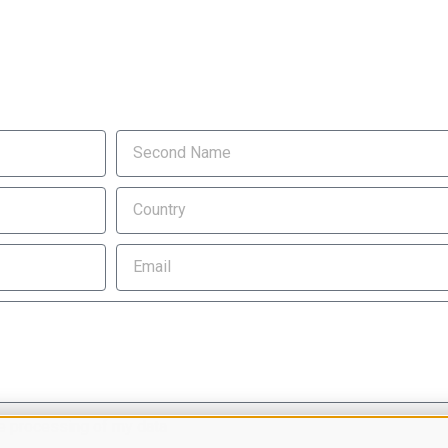
e processing of my data